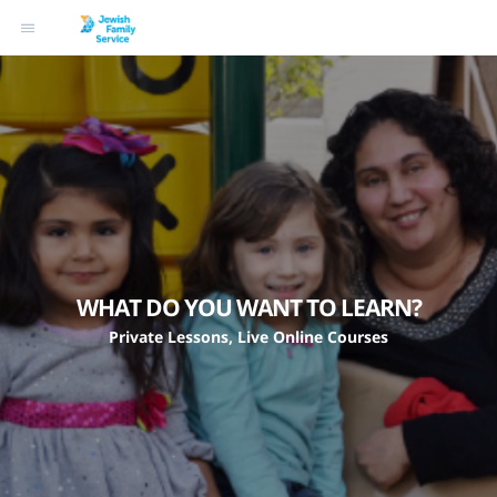
WHAT DO YOU WANT TO LEARN?
Private Lessons, Live Online Courses