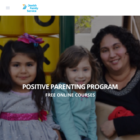
POSITIVE PARENTING PROGRAM
FREE ONLINE COURSES